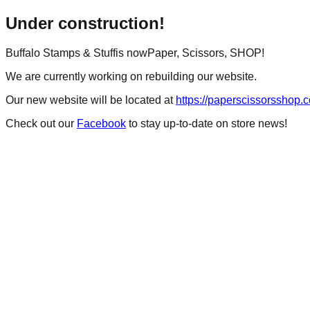
Under construction!
Buffalo Stamps & Stuff
is now
Paper, Scissors, SHOP!
We are currently working on rebuilding our website.
Our new website will be located at
https://paperscissorsshop.
Check out our
Facebook
to stay up-to-date on store news!